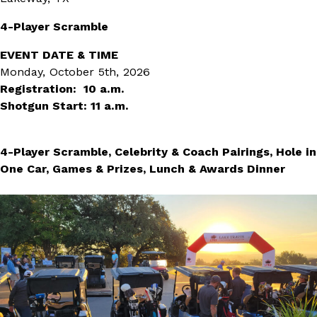
4-Player Scramble
EVENT DATE & TIME
Monday, October 5th, 2026
Registration: 10 a.m.
Shotgun Start: 11 a.m.
4-Player Scramble, Celebrity & Coach Pairings, Hole in
One Car, Games & Prizes, Lunch & Awards Dinner