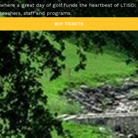
where a great day of golf funds the heartbeat of LTISD:
teachers, staff and programs.
BUY TICKETS