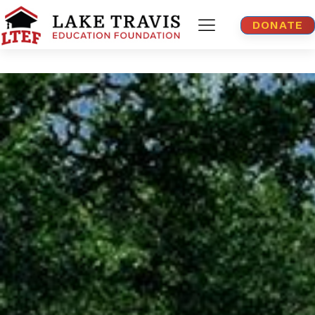
DONATE