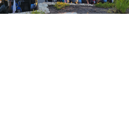
ke Travis Education Foundation to raise funds for innova
holarships. Help us fund excellence in our Lake Travis S
OFFICE
Lake Travis Education
Foundation
LTISD Educational
Development Center
607 Ranch Road 620 North
Austin, TX 78734