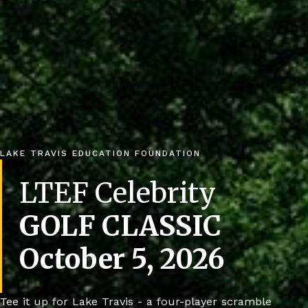
LAKE TRAVIS EDUCATION FOUNDATION
LTEF Celebrity
GOLF CLASSIC
October 5, 2026
Tee it up for Lake Travis - a four-player scramble