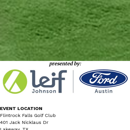
presented by:
EVENT LOCATION
Flintrock Falls Golf Club
401 Jack Nicklaus Dr
Lakeway, TX