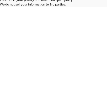
We do not sell your information to 3rd parties.