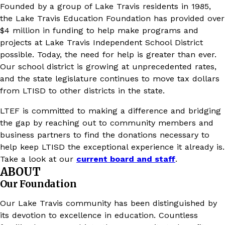
Founded by a group of Lake Travis residents in 1985,
the Lake Travis Education Foundation has provided over
$4 million in funding to help make programs and
projects at Lake Travis Independent School District
possible. Today, the need for help is greater than ever.
Our school district is growing at unprecedented rates,
and the state legislature continues to move tax dollars
from LTISD to other districts in the state.
LTEF is committed to making a difference and bridging
the gap by reaching out to community members and
business partners to find the donations necessary to
help keep LTISD the exceptional experience it already is.
Take a look at our
current board and staff
.
ABOUT
Our Foundation
Our Lake Travis community has been distinguished by
its devotion to excellence in education. Countless