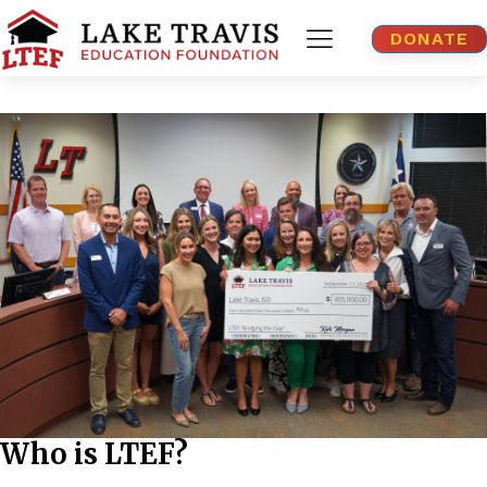
DONATE
Who is LTEF?