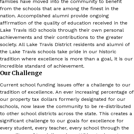
families have moved into the community to benefit
from the schools that are among the finest in the
nation. Accomplished alumni provide ongoing
affirmation of the quality of education received in the
Lake Travis ISD schools through their own personal
achievements and their contributions to the greater
society. All Lake Travis District residents and alumni of
the Lake Travis schools take pride in our historic
tradition where excellence is more than a goal, it is our
incredible standard of achievement.
Our Challenge
Current school funding issues offer a challenge to our
tradition of excellence. An ever increasing percentage of
our property tax dollars formerly designated for our
schools, now leave the community to be re-distributed
to other school districts across the state. This creates a
significant challenge to our goals for excellence for
every student, every teacher, every school through the