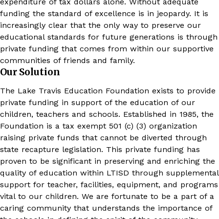
expenditure of tax dollars alone. Without adequate
funding the standard of excellence is in jeopardy. It is
increasingly clear that the only way to preserve our
educational standards for future generations is through
private funding that comes from within our supportive
communities of friends and family.
Our Solution
The Lake Travis Education Foundation exists to provide
private funding in support of the education of our
children, teachers and schools. Established in 1985, the
Foundation is a tax exempt 501 (c) (3) organization
raising private funds that cannot be diverted through
state recapture legislation. This private funding has
proven to be significant in preserving and enriching the
quality of education within LTISD through supplemental
support for teacher, facilities, equipment, and programs
vital to our children. We are fortunate to be a part of a
caring community that understands the importance of