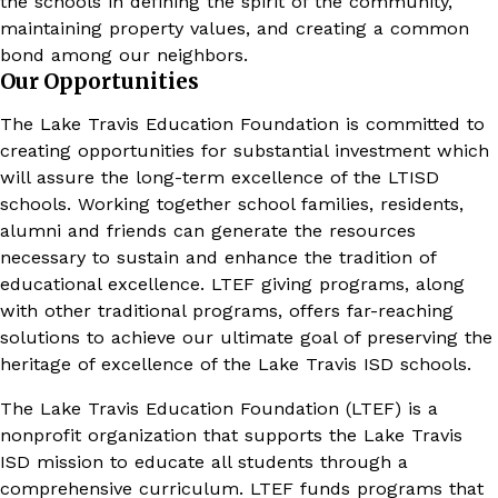
the schools in defining the spirit of the community,
maintaining property values, and creating a common
bond among our neighbors.
Our Opportunities
The Lake Travis Education Foundation is committed to
creating opportunities for substantial investment which
will assure the long-term excellence of the LTISD
schools. Working together school families, residents,
alumni and friends can generate the resources
necessary to sustain and enhance the tradition of
educational excellence. LTEF giving programs, along
with other traditional programs, offers far-reaching
solutions to achieve our ultimate goal of preserving the
heritage of excellence of the Lake Travis ISD schools.
The Lake Travis Education Foundation (LTEF) is a
nonprofit organization that supports the Lake Travis
ISD mission to educate all students through a
comprehensive curriculum. LTEF funds programs that