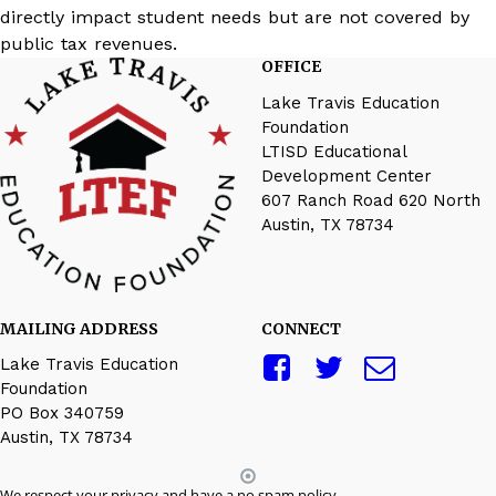
directly impact student needs but are not covered by
public tax revenues.
OFFICE
Lake Travis Education
Foundation
LTISD Educational
Development Center
607 Ranch Road 620 North
Austin, TX 78734
MAILING ADDRESS
CONNECT
Lake Travis Education
Foundation
PO Box 340759
Austin, TX 78734
We respect your privacy and have a no spam policy.