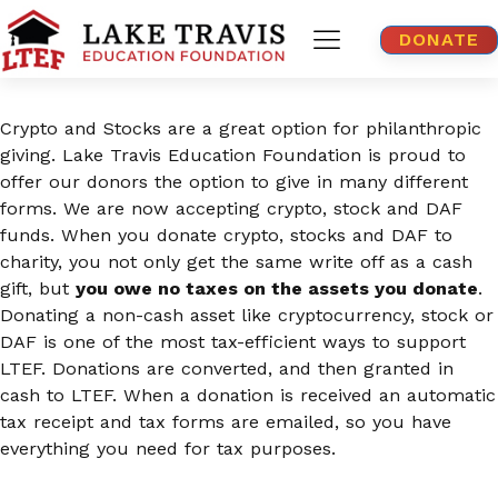
DONATE
Crypto and Stocks are a great option for philanthropic
giving. Lake Travis Education Foundation is proud to
offer our donors the option to give in many different
forms. We are now accepting crypto, stock and DAF
funds. When you donate crypto, stocks and DAF to
charity, you not only get the same write off as a cash
gift, but
you owe no taxes on the assets you donate
.
Donating a non-cash asset like cryptocurrency, stock or
DAF is one of the most tax-efficient ways to support
LTEF. Donations are converted, and then granted in
cash to LTEF. When a donation is received an automatic
tax receipt and tax forms are emailed, so you have
everything you need for tax purposes.