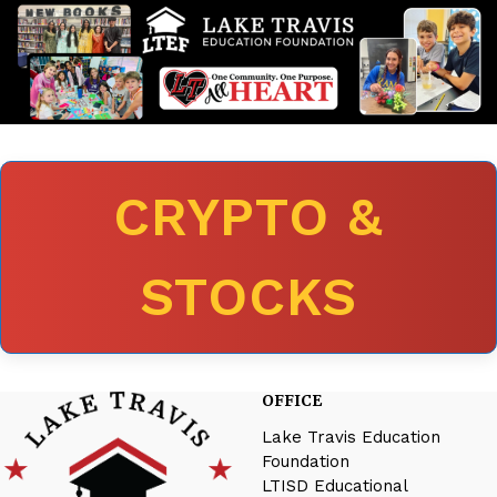
CRYPTO &
STOCKS
OFFICE
Lake Travis Education
Foundation
LTISD Educational