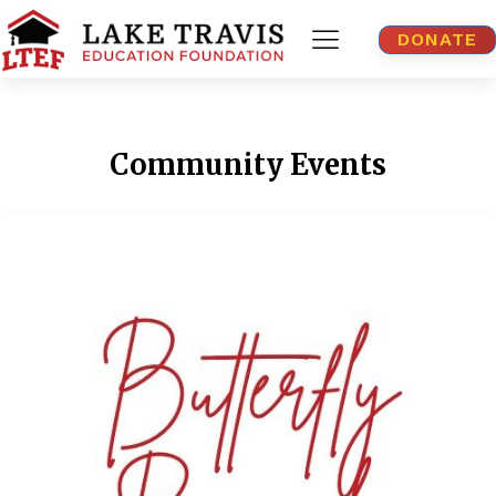
DONATE
Community Events