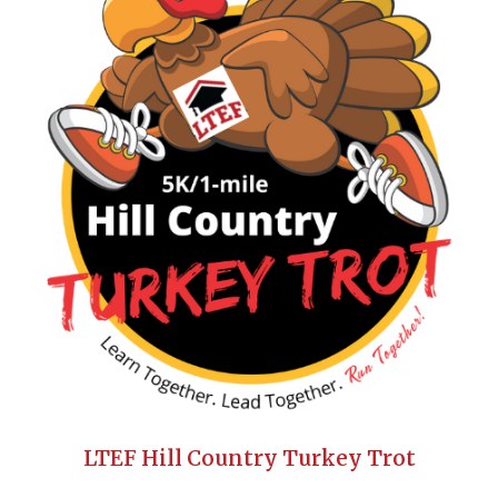
LTEF Hill Country Turkey Trot