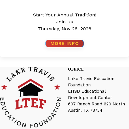
Start Your Annual Tradition!
Join us
Thursday, Nov 26, 2026
MORE INFO
OFFICE
Lake Travis Education
Foundation
LTISD Educational
Development Center
607 Ranch Road 620 North
Austin, TX 78734