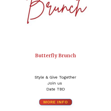
Butterfly Brunch
Style & Give Together
Join us
Date TBD
MORE INFO