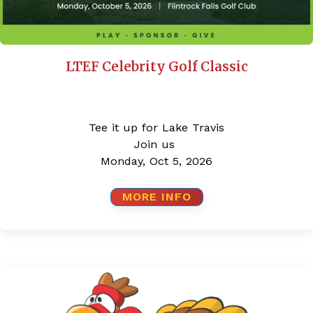
LTEF Celebrity Golf Classic
Tee it up for Lake Travis
Join us
Monday, Oct 5, 2026
MORE INFO