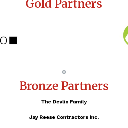
Gold Partners
Bronze Partners
The Devlin Family
Jay Reese Contractors Inc.