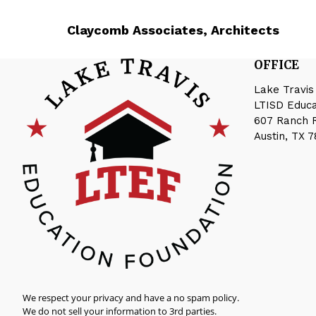
Claycomb Associates, Architects
OFFICE
Lake Travis
LTISD Educ
607 Ranch 
Austin, TX 
We respect your privacy and have a no spam policy.
We do not sell your information to 3rd parties.