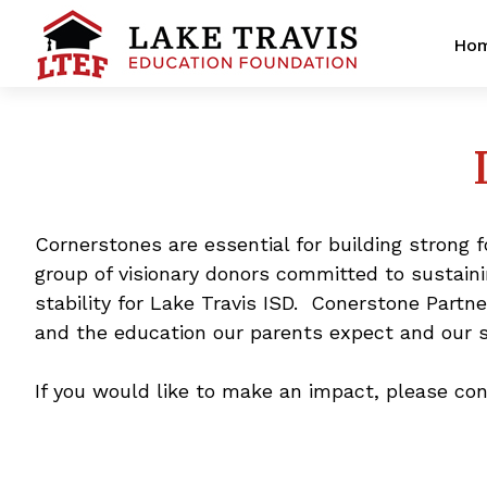
Ho
Cornerstones are essential for building strong 
group of visionary donors committed to sustai
stability for Lake Travis ISD. Conerstone Partn
and the education our parents expect and our 
If you would like to make an impact, please co