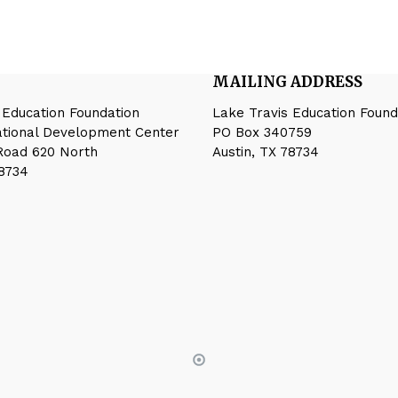
MAILING ADDRESS
 Education Foundation
Lake Travis Education Found
ational Development Center
PO Box 340759
Road 620 North
Austin, TX 78734
78734