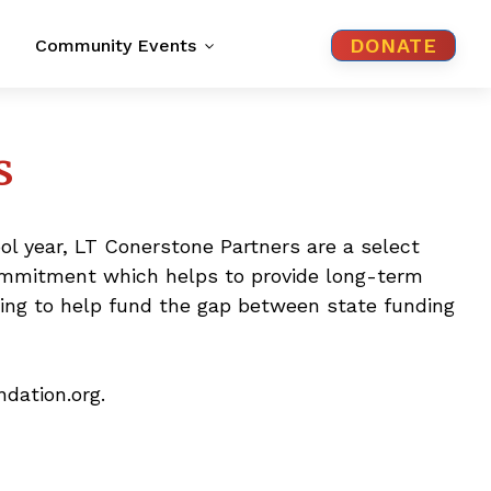
DONATE
Community Events
s
ol year, LT Conerstone Partners are a select
commitment which helps to provide long-term
lding to help fund the gap between state funding
dation.org.