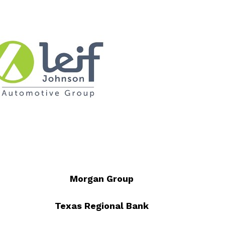
Morgan Group
Texas Regional Bank