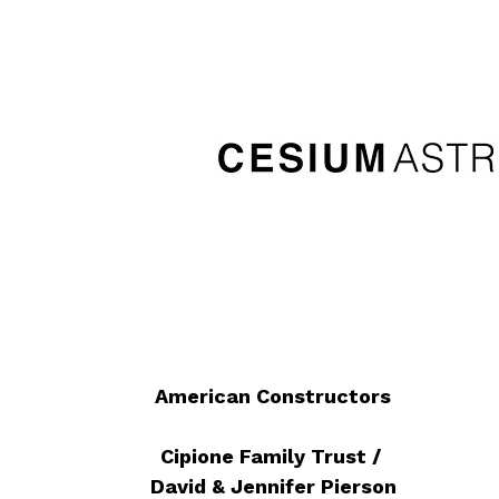
American Constructors
Cipione Family Trust /
David & Jennifer Pierson