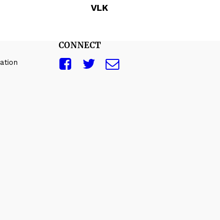
VLK
CONNECT
ation