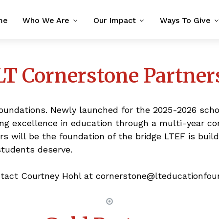
me
Who We Are
Our Impact
Ways To Give
LT Cornerstone Partner
foundations. Newly launched for the 2025-2026 scho
ning excellence in education through a multi-year 
ers will be the foundation of the bridge LTEF is bui
students deserve.
ntact Courtney Hohl at cornerstone@lteducationfoun