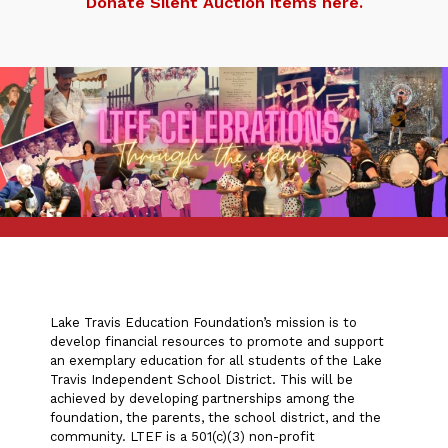
Donate Silent Auction items here.
Lake Travis Education Foundation’s mission is to
develop financial resources to promote and support
an exemplary education for all students of the Lake
Travis Independent School District. This will be
achieved by developing partnerships among the
foundation, the parents, the school district, and the
community. LTEF is a 501(c)(3) non-profit