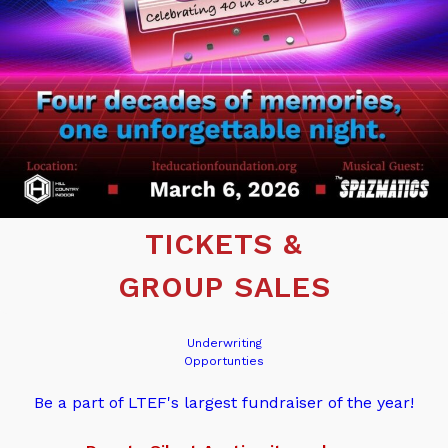
TICKETS &
GROUP SALES
Underwriting
Opportunties
Be a part of LTEF's largest fundraiser of the year!