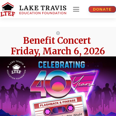
DONATE
Benefit Concert
Friday, March 6, 2026